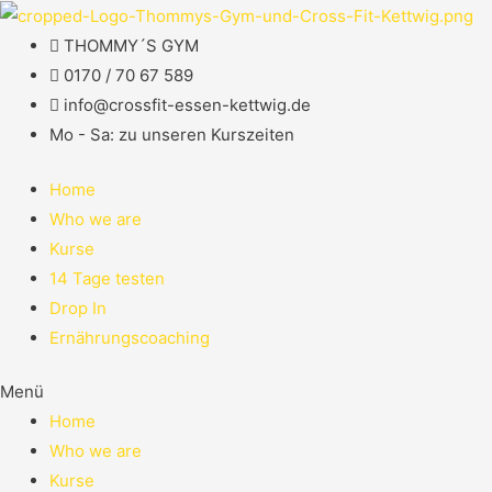
THOMMY´S GYM
0170 / 70 67 589​
info@crossfit-essen-kettwig.de
Mo - Sa: zu unseren Kurszeiten
Home
Who we are
Kurse
14 Tage testen
Drop In
Ernährungscoaching
Menü
Home
Who we are
Kurse