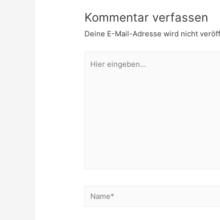
Kommentar verfassen
Deine E-Mail-Adresse wird nicht veröff
Hier
eingeben…
Name*