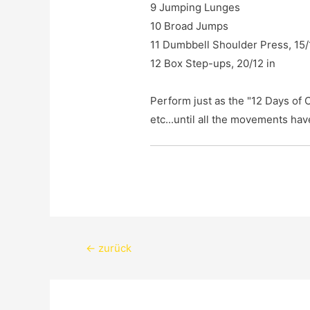
9 Jumping Lunges

10 Broad Jumps

11 Dumbbell Shoulder Press, 15/10
12 Box Step-ups, 20/12 in

Perform just as the "12 Days of C
etc...until all the movements ha
Beitragsnavigation
←
zurück