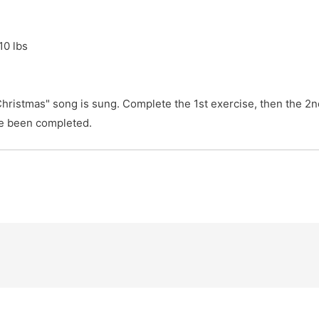
 lbs

hristmas" song is sung. Complete the 1st exercise, then the 2nd 
ve been completed.