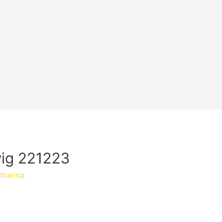
wig 221223
tharina