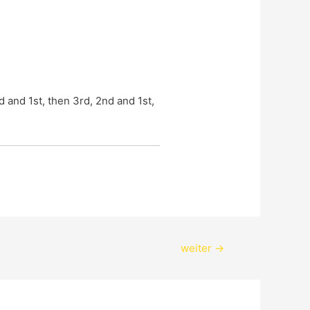
and 1st, then 3rd, 2nd and 1st, 
weiter
→