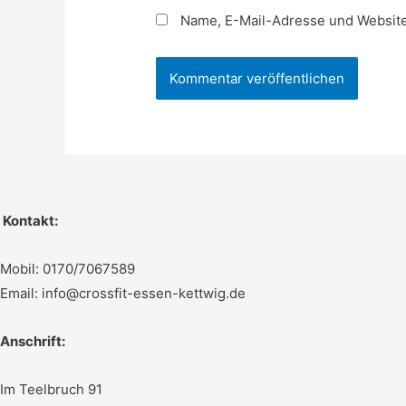
Name, E-Mail-Adresse und Website
Kontakt:
Mobil: 0170/7067589
Email: info@crossfit-essen-kettwig.de
Anschrift:
Im Teelbruch 91