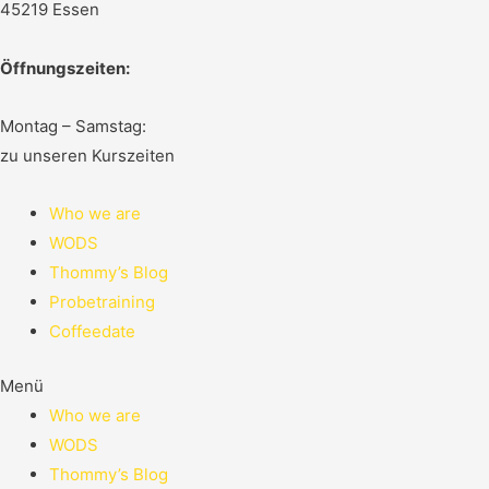
45219 Essen
Öffnungszeiten:
Montag – Samstag:
zu unseren Kurszeiten
Who we are
WODS
Thommy’s Blog
Probetraining
Coffeedate
Menü
Who we are
WODS
Thommy’s Blog