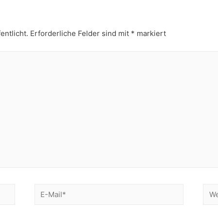
entlicht.
Erforderliche Felder sind mit
*
markiert
E-
Web
Mail*