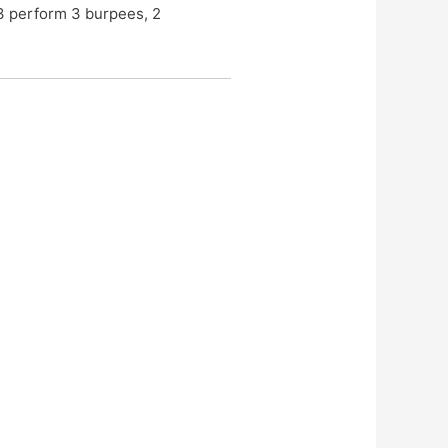
 3 perform 3 burpees, 2 