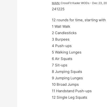
MAIN
:
CrossFit Kader WODs
 - 
Dec 23, 2
241225
12 rounds for time, starting wit
1 Wall Walk

2 Candlesticks

3 Burpees

4 Push-ups

5 Walking Lunges

6 Air Squats

7 Sit-ups

8 Jumping Squats

9 Jumping Lunges

10 Broad Jumps

11 Handstand Push-ups

12 Single Leg Squats
