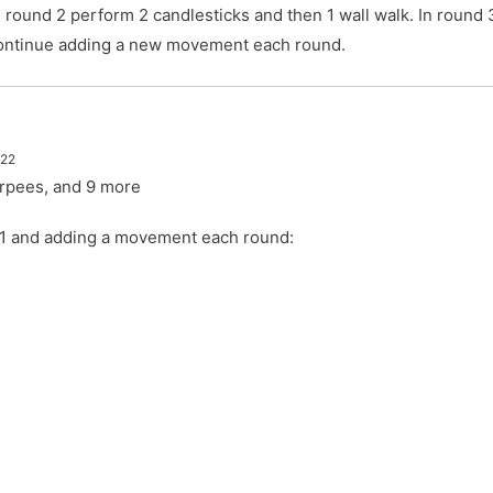
In round 2 perform 2 candlesticks and then 1 wall walk. In round
 Continue adding a new movement each round.
022
urpees, and 9 more
h 1 and adding a movement each round:
