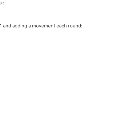
022
h 1 and adding a movement each round:
