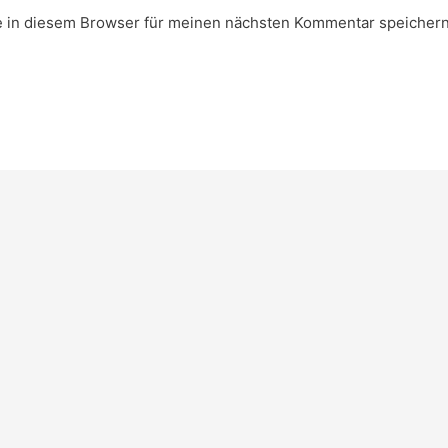
 in diesem Browser für meinen nächsten Kommentar speichern