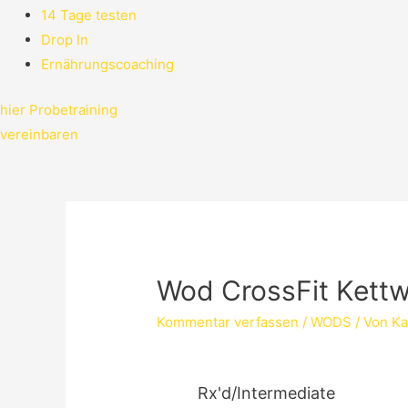
14 Tage testen
Drop In
Ernährungscoaching
hier Probetraining
vereinbaren
Wod CrossFit Kett
Kommentar verfassen
/
WODS
/ Von
Ka
Rx'd/Intermediate