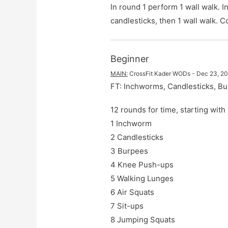
In round 1 perform 1 wall walk. 
candlesticks, then 1 wall walk.
Beginner
MAIN
:
CrossFit Kader WODs
 - 
Dec 23, 2
FT: Inchworms, Candlesticks, B
12 rounds for time, starting wit
1 Inchworm

2 Candlesticks

3 Burpees

4 Knee Push-ups

5 Walking Lunges

6 Air Squats

7 Sit-ups

8 Jumping Squats
